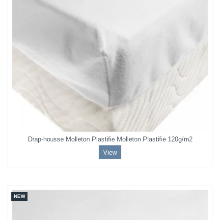
Drap-housse Molleton Plastifie Molleton Plastifie 120g/m2
View
NEW