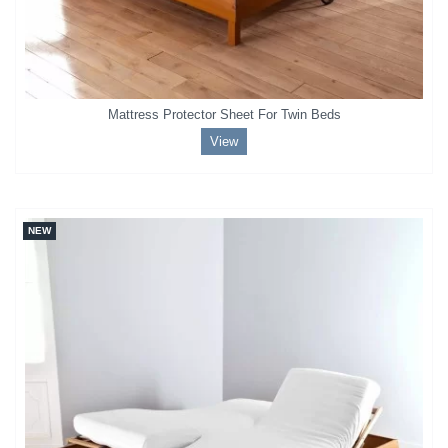
Mattress Protector Sheet For Twin Beds
View
NEW