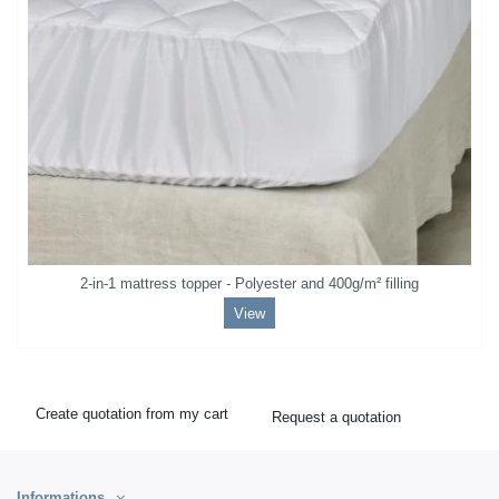
2-in-1 mattress topper - Polyester and 400g/m² filling
View
Create quotation from my cart
Request a quotation
Informations