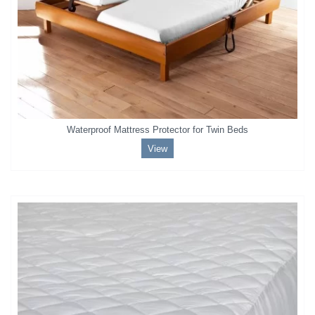
Waterproof Mattress Protector for Twin Beds
View