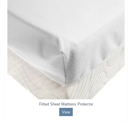
Fitted Sheet Mattress Protector
View