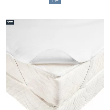
View
NEW