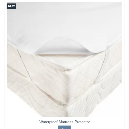
NEW
Waterproof Mattress Protector