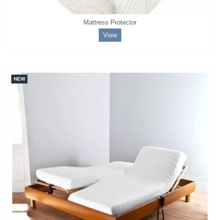
Mattress Protector
View
NEW