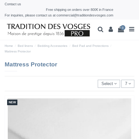
Contact us
Free shipping on orders over 800€ in France
For inquiries, please contact us at commercial@traditiondesvosges.com
0
Home
Bed linens
Bedding Accessories
Bed Pad and Protections
Mattress Protector
Mattress Protector
Select
7
NEW