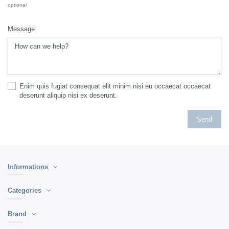
optional
Message
Enim quis fugiat consequat elit minim nisi eu occaecat occaecat
deserunt aliquip nisi ex deserunt.
Informations
Categories
Brand