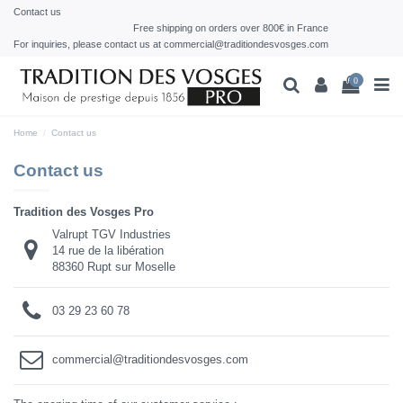
Contact us
Free shipping on orders over 800€ in France
For inquiries, please contact us at commercial@traditiondesvosges.com
0
Home
Contact us
Contact us
Tradition des Vosges Pro
Valrupt TGV Industries
14 rue de la libération
88360 Rupt sur Moselle
03 29 23 60 78
commercial@traditiondesvosges.com