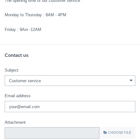
The opening time of our customer service :
Monday to Thursday : 8AM - 4PM
Friday : 9Am -12AM
Contact us
Subject
Email address
Attachment
CHOOSE FILE