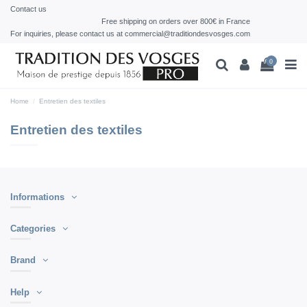
Contact us
Free shipping on orders over 800€ in France
For inquiries, please contact us at commercial@traditiondesvosges.com
0
Home
Entretien des textiles
Entretien des textiles
Informations
Categories
Brand
Help